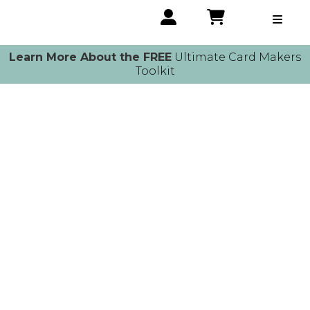
Learn More About the FREE
Ultimate Card Makers
Toolkit