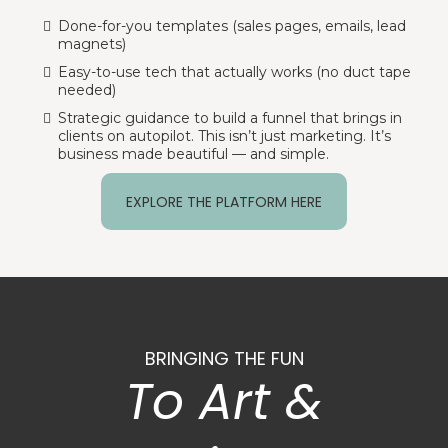
Done-for-you templates (sales pages, emails, lead
magnets)
Easy-to-use tech that actually works (no duct tape
needed)
Strategic guidance to build a funnel that brings in
clients on autopilot. This isn’t just marketing. It’s
business made beautiful — and simple.
EXPLORE THE PLATFORM HERE
BRINGING THE FUN
To Art &