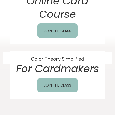
Online Card
Course
JOIN THE CLASS
Color Theory Simplified
For Cardmakers
JOIN THE CLASS