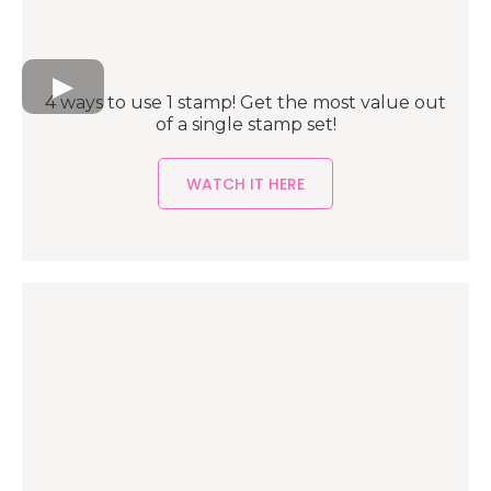
4 ways to use 1 stamp! Get the most value out
of a single stamp set!
WATCH IT HERE