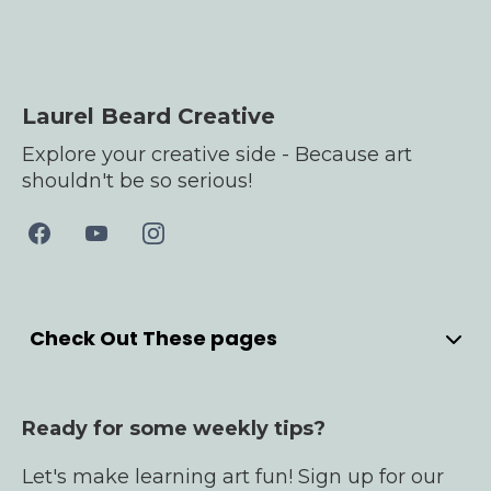
Laurel Beard Creative
Explore your creative side - Because art
shouldn't be so serious!
Check Out These pages
Home
Meet Laurel
Ready for some weekly tips?
YouTube
Bullet Journals
Let's make learning art fun! Sign up for our