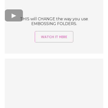
THIS will CHANGE the way you use
EMBOSSING FOLDERS.
WATCH IT HERE