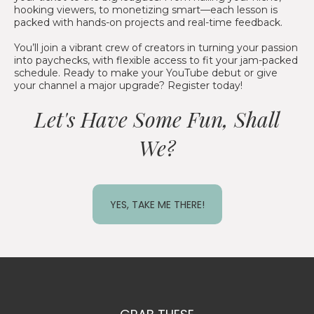
hooking viewers, to monetizing smart—each lesson is
packed with hands-on projects and real-time feedback.
You’ll join a vibrant crew of creators in turning your passion
into paychecks, with flexible access to fit your jam-packed
schedule. Ready to make your YouTube debut or give
your channel a major upgrade? Register today!
Let's Have Some Fun, Shall
We?
YES, TAKE ME THERE!