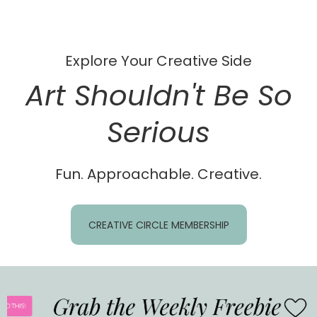
Explore Your Creative Side
Art Shouldn't Be So
Serious
Fun. Approachable. Creative.
CREATIVE CIRCLE MEMBERSHIP