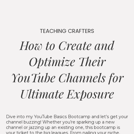
TEACHING CRAFTERS
How to Create and
Optimize Their
YouTube Channels for
Ultimate Exposure
Dive into my YouTube Basics Bootcamp and let’s get your
channel buzzing! Whether you’re sparking up a new
channel or jazzing up an existing one, this bootcamp is
your ticket to the big leagues. From nailing your niche,