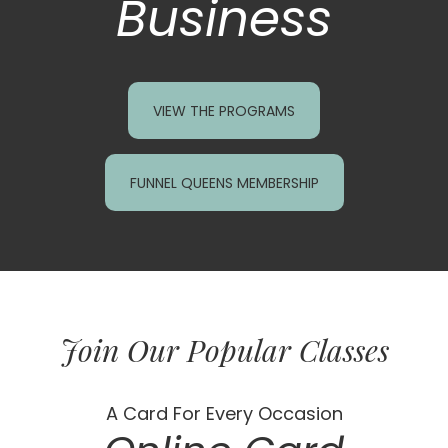
Business
VIEW THE PROGRAMS
FUNNEL QUEENS MEMBERSHIP
Join Our Popular Classes
A Card For Every Occasion