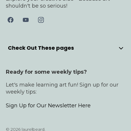
shouldn't be so serious!
Check Out These pages
Home
Meet Laurel
Ready for some weekly tips?
YouTube
Bullet Journals
Let's make learning art fun! Sign up for our
Products
weekly tips:
Cardmaking Courses
Sign Up for Our Newsletter Here
Contact
© 2026 laurelbeard.