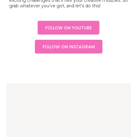
exciting challenges that’ll flex your creative muscles. So
grab whatever you’ve got, and let’s do this!
FOLLOW ON YOUTUBE
FOLLOW ON INSTAGRAM