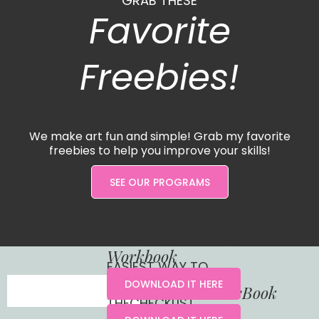
GRAB THESE
Favorite
Freebies!
We make art fun and simple! Grab my favorite
freebies to help you improve your skills!
SEE OUR PROGRAMS
THE ULTIMATE
Cardmakers Toolkit
Workbook
EASIEST WAY TO
DOWNLOAD IT HERE
Understand Color eBook
THECHECKLIST