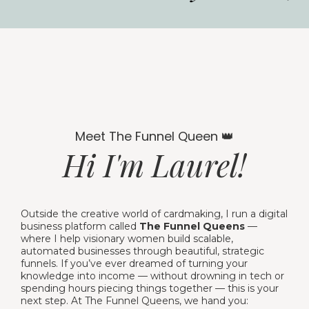
Meet The Funnel Queen 👑
Hi I'm Laurel!
Outside the creative world of cardmaking, I run a digital
business platform called
The Funnel Queens
—
where I help visionary women build scalable,
automated businesses through beautiful, strategic
funnels. If you’ve ever dreamed of turning your
knowledge into income — without drowning in tech or
spending hours piecing things together — this is your
next step. At The Funnel Queens, we hand you: