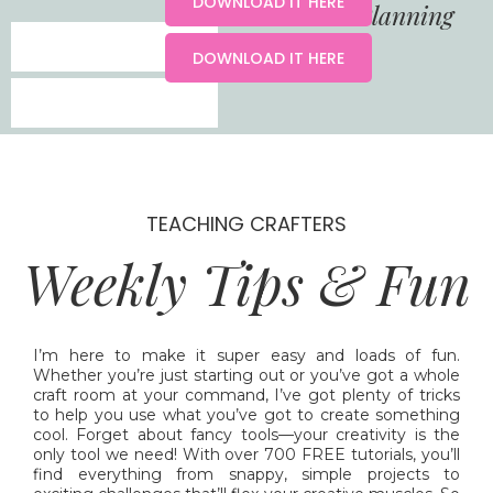
DOWNLOAD IT HERE
YouTube Content Planning
DOWNLOAD IT HERE
TEACHING CRAFTERS
Weekly Tips & Fun
I’m here to make it super easy and loads of fun.
Whether you’re just starting out or you’ve got a whole
craft room at your command, I’ve got plenty of tricks
to help you use what you’ve got to create something
cool. Forget about fancy tools—your creativity is the
only tool we need! With over 700 FREE tutorials, you’ll
find everything from snappy, simple projects to