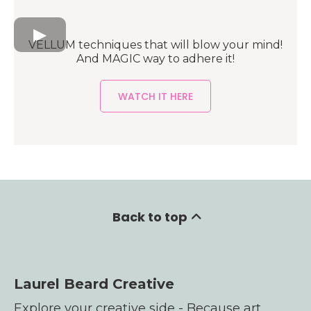
VELLUM techniques that will blow your mind!
And MAGIC way to adhere it!
WATCH IT HERE
Back to top
Laurel Beard Creative
Explore your creative side - Because art