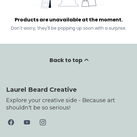
Products are unavailable at the moment.
Don't worry, they'll be popping up soon with a surprise.
Back to top
Laurel Beard Creative
Explore your creative side - Because art
shouldn't be so serious!