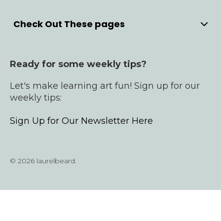
Check Out These pages
Home
Meet Laurel
Ready for some weekly tips?
YouTube
Bullet Journals
Let's make learning art fun! Sign up for our
Products
weekly tips:
Cardmaking Courses
Sign Up for Our Newsletter Here
Contact
© 2026 laurelbeard.