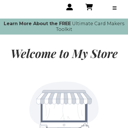
Learn More About the FREE
Ultimate Card Makers
Toolkit
Welcome to My Store